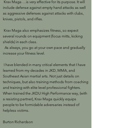
Krav Maga …is very effective for its purpose. It will
include defense against empty hand attacks as well
as aggressive defenses against attacks with clubs,
knives, pistols, and rifles.
Krav Maga also emphasizes fitness, so expect
several rounds on equipment (focus mitts, kicking
shields) in each class.
As always, you go at your own pace and gradually
increase your fitness level.
I have blended in many critical elements that I have
learned from my decades in JKD, MMA, and
Southeast Asian martial arts. Not just details on
techniques, but also training methods from coaching
and training with elite level professional fighters.
When trained the JKDU High Performance way, (with
a resisting partner), Krav Maga quickly equips
people to be formidable adversaries instead of
helpless victims.
Burton Richardson