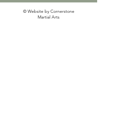
© Website by Cornerstone
Martial Arts
First Name
Last Name
Email
Write a message