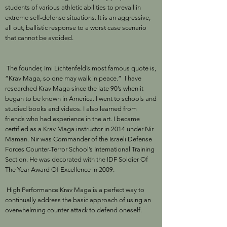
students of various athletic abilities to prevail in
extreme self-defense situations. It is an aggressive,
all out, ballistic response to a worst case scenario
that cannot be avoided.
The founder, Imi Lichtenfeld’s most famous quote is,
“Krav Maga, so one may walk in peace.” I have
researched Krav Maga since the late 90’s when it
began to be known in America. I went to schools and
studied books and videos. I also learned from
friends who had experience in the art. I became
certified as a Krav Maga instructor in 2014 under Nir
Maman. Nir was Commander of the Israeli Defense
Forces Counter-Terror School’s International Training
Section. He was decorated with the IDF Soldier Of
The Year Award Of Excellence in 2009.
High Performance Krav Maga is a perfect way to
continually address the basic approach of using an
overwhelming counter attack to defend oneself.