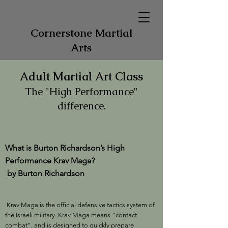
Cornerstone Martial
Arts
Adult Martial Art Class
The "High Performance"
difference.
What is Burton Richardson’s High
Performance Krav Maga?
by Burton Richardson
Krav Maga is the official defensive tactics system of
the Israeli military. Krav Maga means “contact
combat”, and is designed to quickly prepare