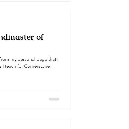
ndmaster of
 from my personal page that I
s I teach for Cornerstone