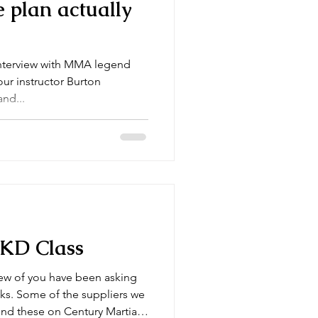
 plan actually
interview with MMA legend
our instructor Burton
nd...
JKD Class
ers we