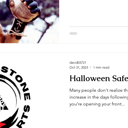
Arts' site. Century has been 
reputable company. Here's a 
sticks: Peeled or unpeeled are both fine, personally I
prefer the unpeeled sticks. N
preference. You definitely want to get 28 inc
though....
david03721
Oct 31, 2023
1 min read
Halloween Safe
Many people don't realize th
increase in the days following Hallowee
you’re opening your front...