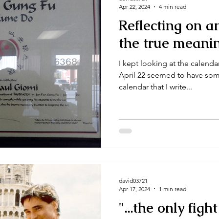
Apr 22, 2024
4 min read
Reflecting on a
the true meani
I kept looking at the calend
April 22 seemed to have some
calendar that I write...
david03721
Apr 17, 2024
1 min read
"...the only figh