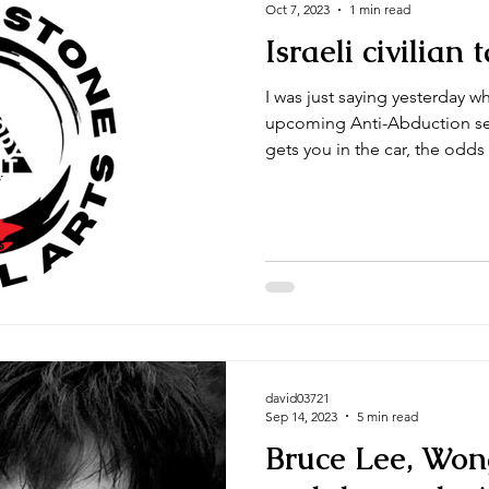
Oct 7, 2023
1 min read
Israeli civilian
I was just saying yesterday w
upcoming Anti-Abduction sem
gets you in the car, the odds 
david03721
Sep 14, 2023
5 min read
Bruce Lee, Won