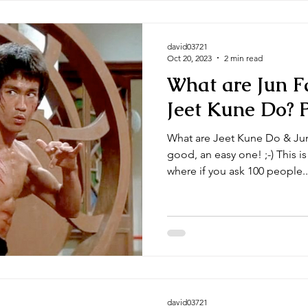
david03721
Oct 20, 2023
2 min read
What are Jun F
Jeet Kune Do? P
What are Jeet Kune Do & Jun
good, an easy one! ;-) This i
where if you ask 100 people..
david03721