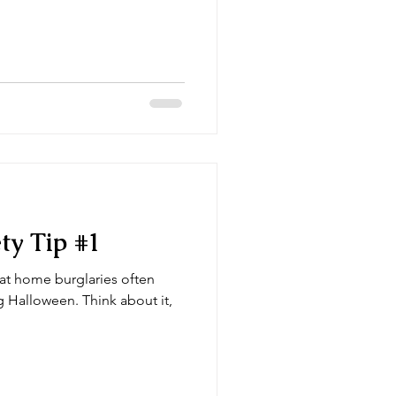
around for decades and is a
link to a page with rattan
o real reason, just personal
h rattan sticks
ty Tip #1
at home burglaries often
n. Think about it,