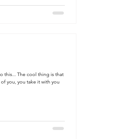
to this... The cool thing is that
f you, you take it with you