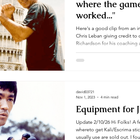
where the game
worked..."
Here's a good clip from an 
Chris Leban giving credit to 
Richardson for his coaching a
david03721
Nov 1, 2023
4 min read
Equipment for 
Update 2/10/26 Hi Folks! A few of you have been asking
whereto get Kali/Escrima sticks. Some of the suppli
usually use are sold out. I found these on Century Martial