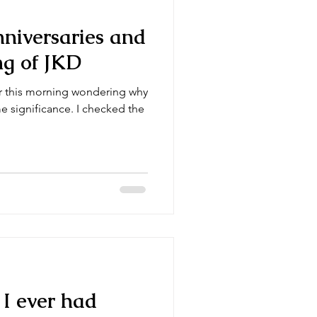
nniversaries and
ng of JKD
ar this morning wondering why
 significance. I checked the
t I ever had