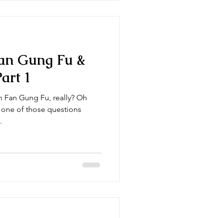
an Gung Fu &
art 1
 Fan Gung Fu, really? Oh
s one of those questions
.