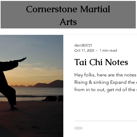
Cornerstone Martial
Arts
david03721
Oct 17, 2025
1 min read
Tai Chi Notes
Hey folks, here are the notes 
Rising & sinking Expand the c
from in to out, get rid of the s
from out to in, bring in fresh
up like holding a barrel or a 
side) Push fwd (comes up like
ball, then out to the front) 
out (like swimming the breast
wave] 2 han