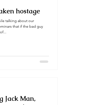
 taken hostage
hile talking about our
inars that if the bad guy
of...
g Jack Man,