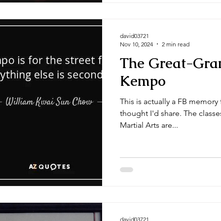
david03721
Nov 10, 2024
2 min read
The Great-Gra
Kempo
This is actually a FB memory
thought I'd share. The classe
Martial Arts are...
david03721