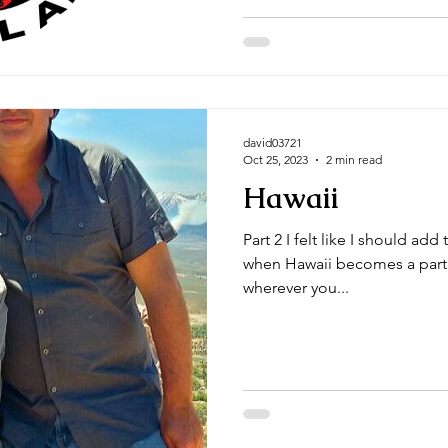
david03721
Oct 25, 2023
2 min read
Hawaii
Part 2 I felt like I should add 
when Hawaii becomes a part o
wherever you...