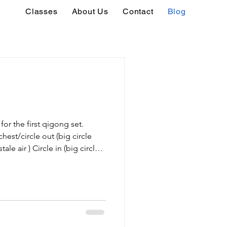
Classes
About Us
Contact
Blog
for the first qigong set.
hest/circle out (big circle
tale air ) Circle in (big circle
 air) Push to the sides (comes
large ball, then out to the
 holding a barrel or a large
Both hands go forward, then
 stroke) Left/right [1 hand