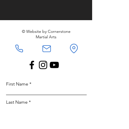
© Website by Cornerstone
Martial Arts
First Name
Last Name
Email