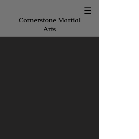
Cornerstone Martial
Arts