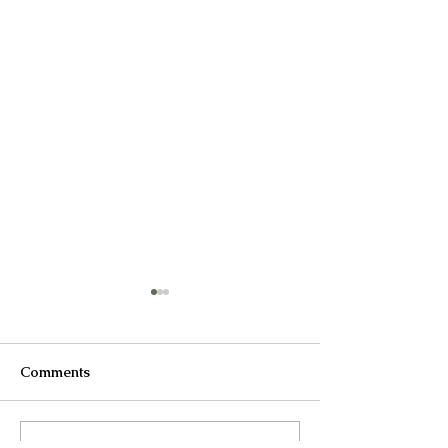
Comments