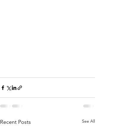
See All
Recent Posts