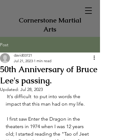
Cornerstone Martial
Arts
Post
david03721
Jul 21, 2023
1 min read
50th Anniversary of Bruce
Lee's passing.
Updated:
Jul 28, 2023
 It's difficult  to put into words the 
impact that this man had on my life. 
 I first saw Enter the Dragon in the 
theaters in 1974 when I was 12 years 
old; I started reading the "Tao of Jeet 