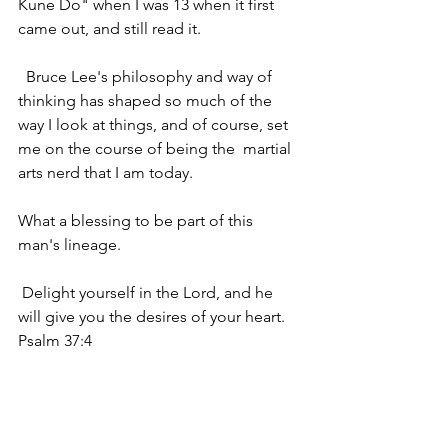
Kune Do" when I was 13 when it first  
came out, and still read it.
  Bruce Lee's philosophy and way of 
thinking has shaped so much of the  
way I look at things, and of course, set 
me on the course of being the  martial 
arts nerd that I am today. 
What a blessing to be part of this 
man's lineage.
 Delight yourself in the Lord, and he 
will give you the desires of your heart. 
Psalm 37:4