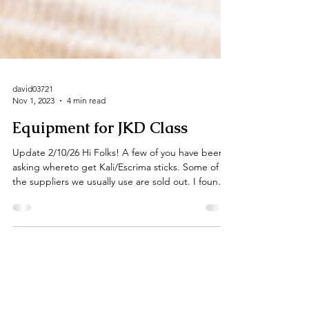
david03721
Nov 1, 2023
4 min read
Equipment for JKD Class
Update 2/10/26 Hi Folks! A few of you have been
asking whereto get Kali/Escrima sticks. Some of
the suppliers we usually use are sold out. I found
these on Century Martial Arts' site. Century has
been around for decades and is a reputable
company. Here's a link to a page with rattan sticks:
Peeled or unpeeled are both fine, personally I
prefer the unpeeled sticks. No real reason, just
personal preference. You definitely want to get 28