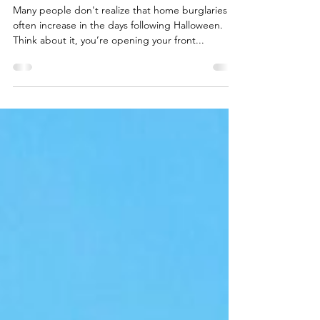
david03721
Oct 31, 2023
1 min read
Halloween Safety Tip #1
Many people don't realize that home burglaries
often increase in the days following Halloween.
Think about it, you’re opening your front...