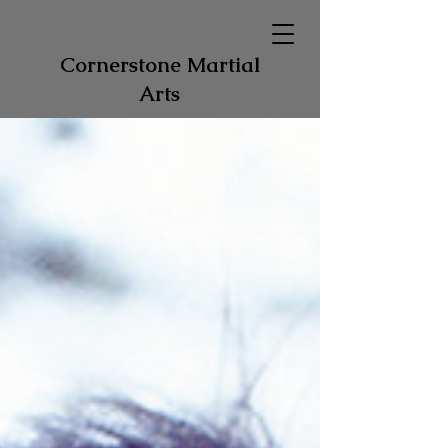
Cornerstone Martial
Arts