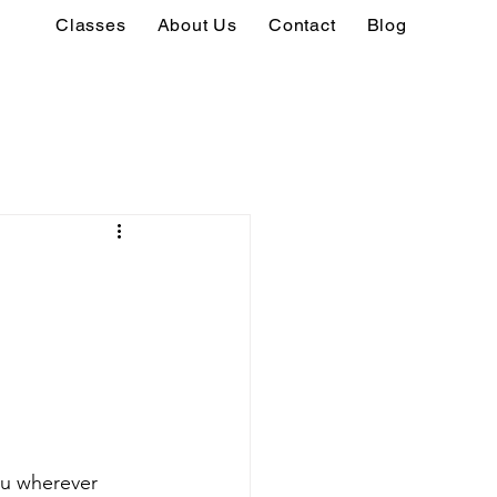
Classes
About Us
Contact
Blog
ou wherever 