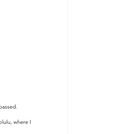
 passed.
lulu, where I 