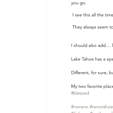
you go.
 I see this all the t
 They always seem to
I should also add....
Lake Tahoe has a spec
Different, for sure, bu
My two favorite plac
#blessed
#nwreno
#renotahoe