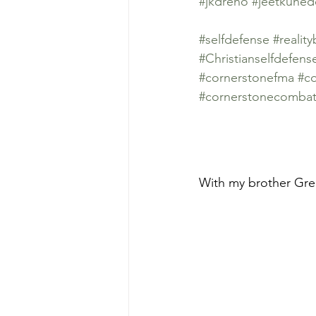
#jkdreno
#jeetkune
#selfdefense
#realit
#Christianselfdefens
#cornerstonefma
#co
#cornerstonecombat
With my brother Greg