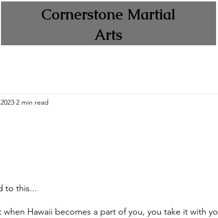
Cornerstone Martial
Arts
 2023
2 min read
 to this... 
at when Hawaii becomes a part of you, you take it with y