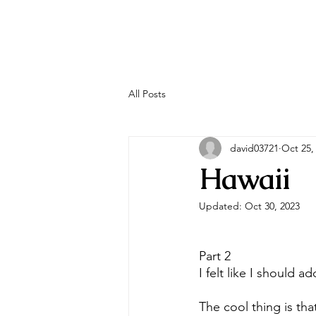
All Posts
david03721
Oct 25,
Hawaii
Updated:
Oct 30, 2023
Part 2
I felt like I should add
The cool thing is th