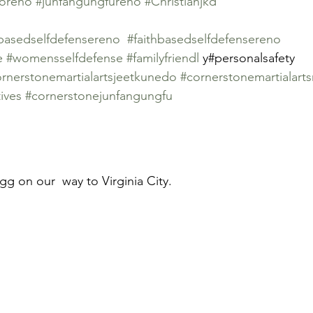
doreno
#junfangungfureno
#Christianjkd
ybasedselfdefensereno
#faithbasedselfdefensereno
e
#womensselfdefense
#familyfriendl
 y#personalsafety
rnerstonemartialartsjeetkunedo
#cornerstonemartialart
ives
#cornerstonejunfangungfu
g on our  way to Virginia City.