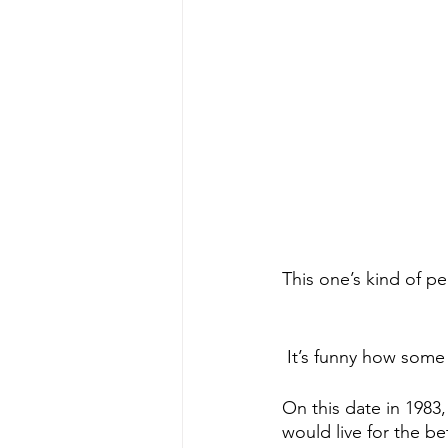
This one’s kind of pe
 It’s funny how som
On this date in 1983
would live for the be