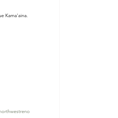
true Kama'aina.
northwestreno