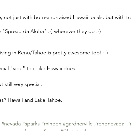
ime, not just with born-and-raised Hawaii locals, but with 
 "Spread da Aloha" :-) wherever they go :-)
 living in Reno/Tahoe is pretty awesome too! :-)
ial "vibe" to it like Hawaii does. 
t still very special.
es? Hawaii and Lake Tahoe.
#nevada
#sparks
#minden
#gardnerville
#renonevada
#