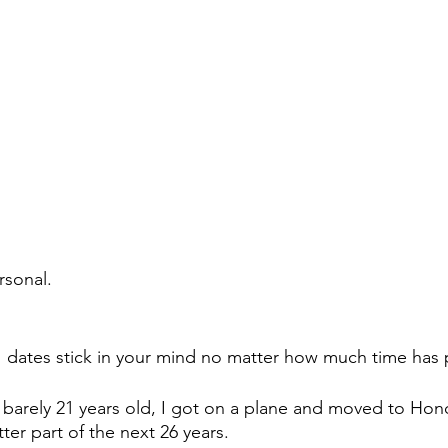
rsonal.
e  dates stick in your mind no matter how much time has
, barely 21 years old, I got on a plane and moved to Hono
tter part of the next 26 years.