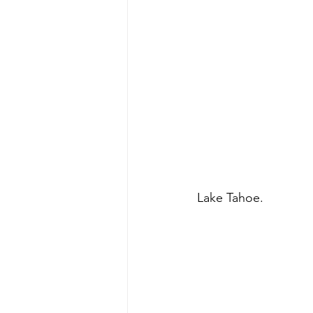
Lake Tahoe. 