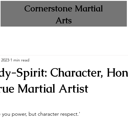
Cornerstone Martial
Arts
 2023
1 min read
y-Spirit: Character, Hon
rue Martial Artist
 you power, but character respect.'