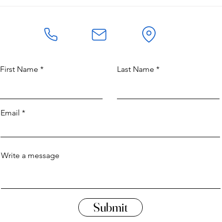
The Great-Grandmaster of
Refl
Kempo
and 
First Name
Last Name
Email
Write a message
Submit