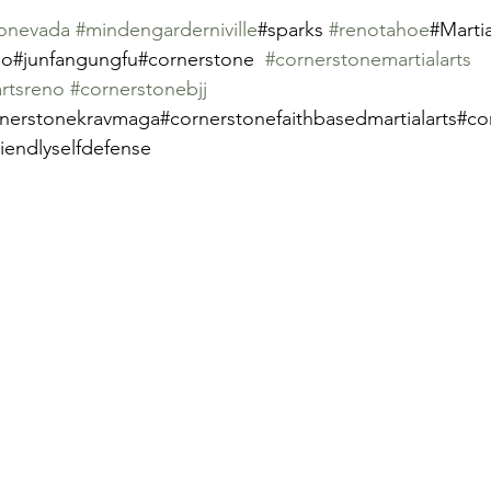
onevada
#mindengarderniville
#sparks 
#renotahoe
#Martia
o#junfangungfu#cornerstone  
#cornerstonemartialarts
artsreno
#cornerstonebjj
nerstonekravmaga#cornerstonefaithbasedmartialarts#cor
riendlyselfdefense