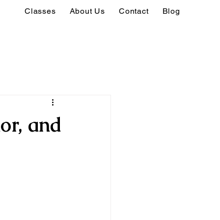
Classes
About Us
Contact
Blog
or, and