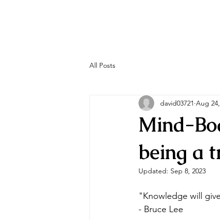
All Posts
david03721
Aug 24,
Mind-Bod
being a t
Updated:
Sep 8, 2023
"Knowledge will give
- Bruce Lee