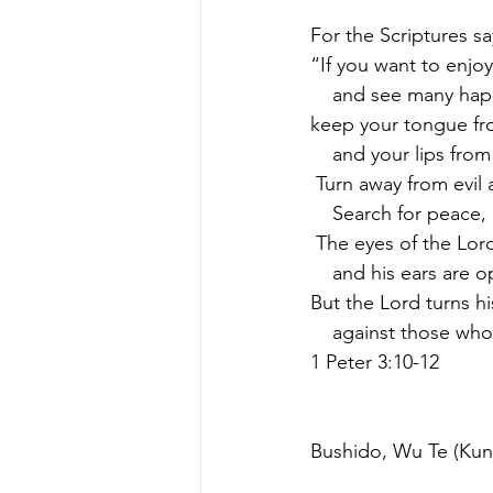
For the Scriptures sa
“If you want to enjoy 
    and see many ha
keep your tongue fr
    and your lips from
 Turn away from evi
    Search for peace
 The eyes of the Lo
    and his ears are
But the Lord turns hi
    against those wh
1 Peter 3:10-12
Bushido, Wu Te (Kung