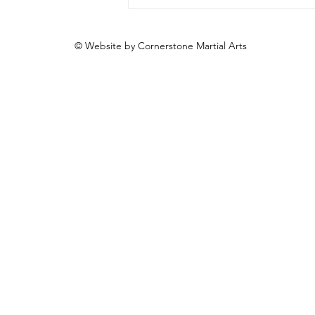
© Website by Cornerstone Martial Arts