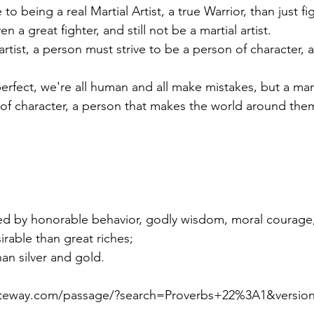
 being a real Martial Artist, a true Warrior, than just fi
n a great fighter, and still not be a martial artist.
 of character, a person that makes the world around them
ed by honorable behavior, godly wisdom, moral courage,
sirable than great riches;
han silver and gold. 
gateway.com/passage/?search=Proverbs+22%3A1&versi