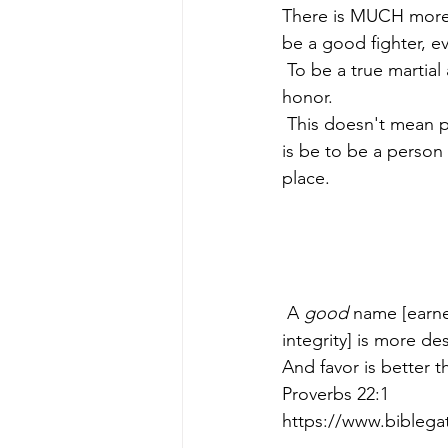
There is MUCH more to
be a good fighter, eve
 To be a true martial artist, a person must strive to be a person of character, a person of 
honor.
 This doesn't mean perfect, we're all human and all make mistakes, but a martial artist's goal 
is be to be a person
place.
 A 
good
 name [earn
integrity] is more de
And favor is better t
Proverbs 22:1
https://www.bible