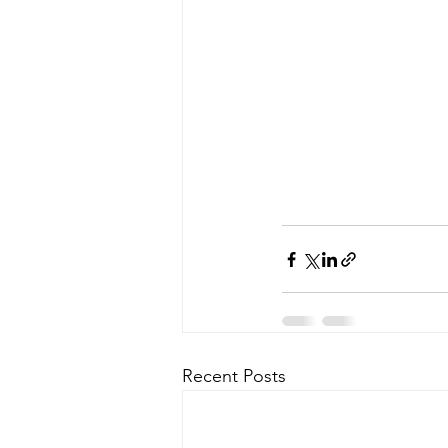
Recent Posts