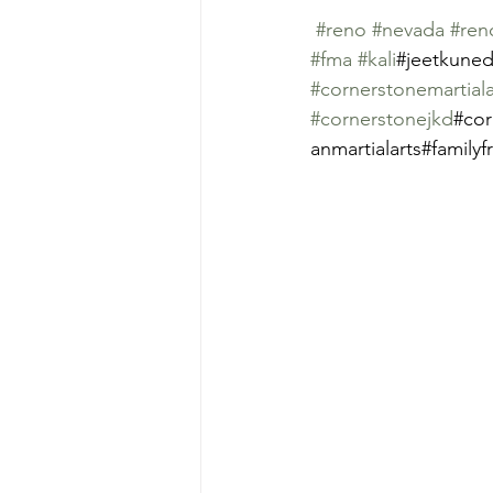
#reno
#nevada
#ren
#fma
#kali
#jeetkuned
#cornerstonemartial
#cornerstonejkd
#cor
anmartialarts#familyf