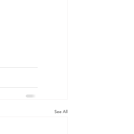
See All