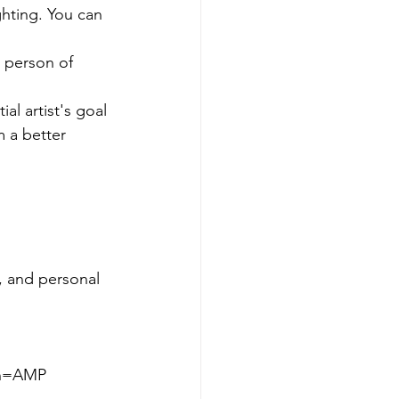
ghting. You can 
 a better 
 and personal 
on=AMP