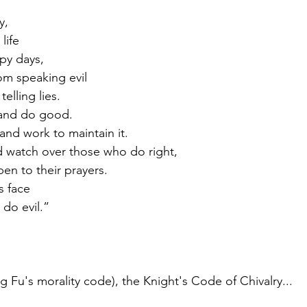
y,
life
ppy days,
om speaking evil
 telling lies.
l and do good.
, and work to maintain it.
rd watch over those who do right,
 open to their prayers.
s face
o do evil.”
 Fu's morality code), the Knight's Code of Chivalry...