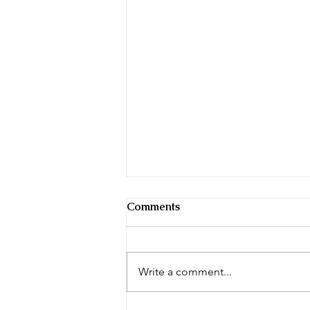
Comments
Tai Chi Notes
Write a comment...