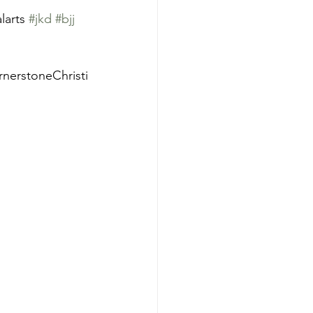
larts 
#jkd
#bjj
nerstoneChristi